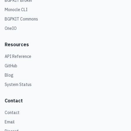
BGPKIT Broker
Monocle CLI
BGPKIT Commons
OneIO
Resources
API Reference
GitHub
Blog
System Status
Contact
Contact
Email