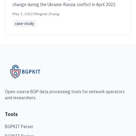
change during the Ukraine-Russia conflict in April 2022.
May 3, 2022
·
Mingwei Zhang
case-study
Open-source BGP data processing tools for network operators
and researchers.
Tools
BGPKIT Parser