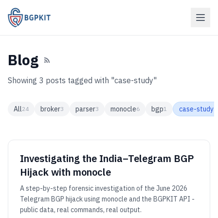
Blog
Showing 3 posts tagged with "case-study"
All
broker
parser
monocle
bgp
case-study
24
3
3
6
1
3
Investigating the India–Telegram BGP
Hijack with monocle
A step-by-step forensic investigation of the June 2026
Telegram BGP hijack using monocle and the BGPKIT API -
public data, real commands, real output.