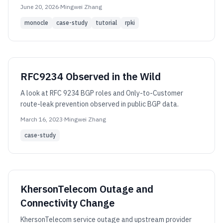
June 20, 2026
·
Mingwei Zhang
monocle
case-study
tutorial
rpki
RFC9234 Observed in the Wild
A look at RFC 9234 BGP roles and Only-to-Customer
route-leak prevention observed in public BGP data.
March 16, 2023
·
Mingwei Zhang
case-study
KhersonTelecom Outage and
Connectivity Change
KhersonTelecom service outage and upstream provider