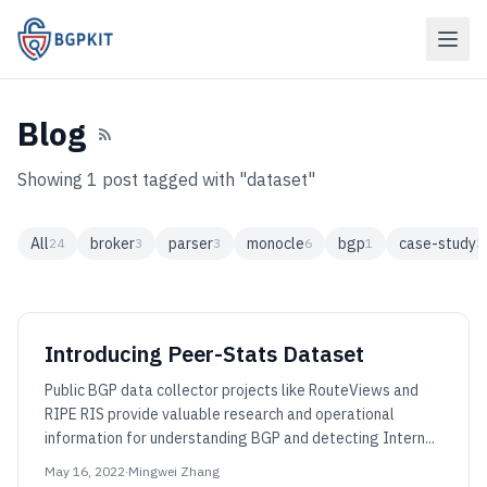
Blog
Showing 1 post tagged with "dataset"
All
broker
parser
monocle
bgp
case-study
24
3
3
6
1
3
Introducing Peer-Stats Dataset
Public BGP data collector projects like RouteViews and
RIPE RIS provide valuable research and operational
information for understanding BGP and detecting Intern...
May 16, 2022
·
Mingwei Zhang