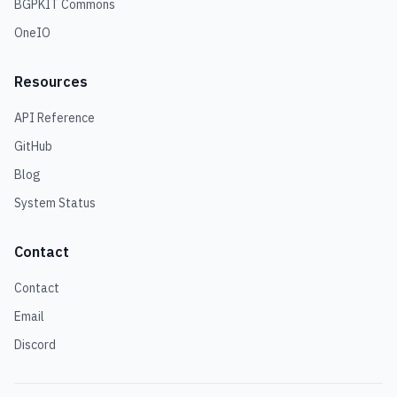
BGPKIT Commons
OneIO
Resources
API Reference
GitHub
Blog
System Status
Contact
Contact
Email
Discord