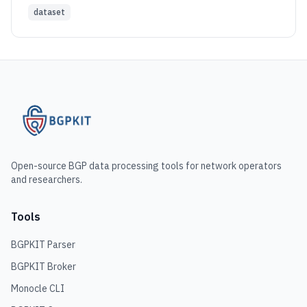
dataset
Open-source BGP data processing tools for network operators
and researchers.
Tools
BGPKIT Parser
BGPKIT Broker
Monocle CLI