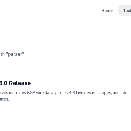
Home
Too
th "parser"
8.0 Release
erves more raw BGP wire data, parses RIS Live raw messages, and adds t
butes.