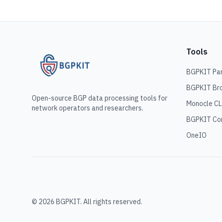
Tools
BGPKIT Pa
BGPKIT Br
Open-source BGP data processing tools for
Monocle CL
network operators and researchers.
BGPKIT C
OneIO
© 2026 BGPKIT. All rights reserved.