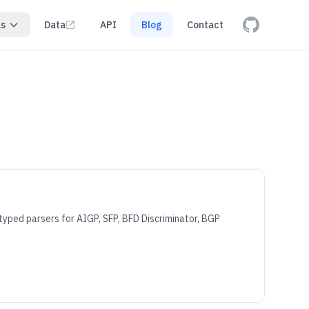
ls
Data
API
Blog
Contact
yped parsers for AIGP, SFP, BFD Discriminator, BGP