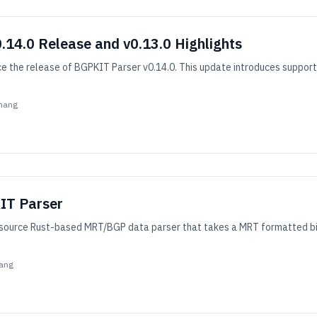
14.0 Release and v0.13.0 Highlights
 the release of BGPKIT Parser v0.14.0. This update introduces support 
hang
IT Parser
ource Rust-based MRT/BGP data parser that takes a MRT formatted binar
ang