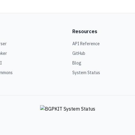
Resources
rser
API Reference
oker
GitHub
I
Blog
ommons
System Status