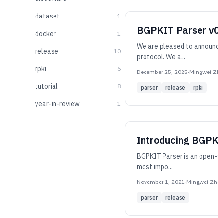
dataset
1
BGPKIT Parser v0.
docker
1
We are pleased to announce
release
10
protocol. We a...
rpki
6
December 25, 2025
·
Mingwei Z
tutorial
8
parser
release
rpki
year-in-review
1
Introducing BGPK
BGPKIT Parser is an open-s
most impo...
November 1, 2021
·
Mingwei Zh
parser
release