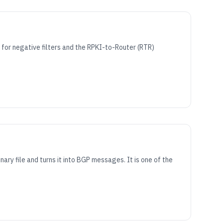
for negative filters and the RPKI-to-Router (RTR)
y file and turns it into BGP messages. It is one of the