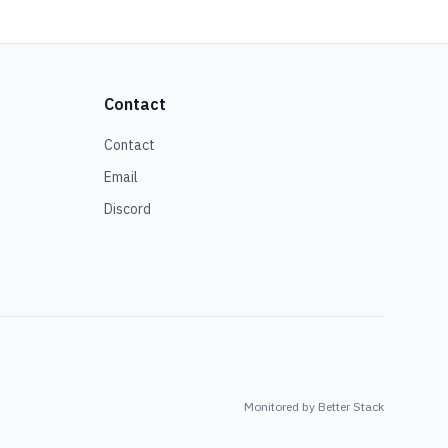
Contact
Contact
Email
Discord
Monitored by Better Stack