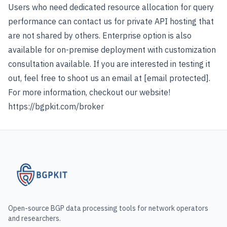
Users who need dedicated resource allocation for query
performance can contact us for private API hosting that
are not shared by others. Enterprise option is also
available for on-premise deployment with customization
consultation available. If you are interested in testing it
out, feel free to shoot us an email at
[email protected]
.
For more information, checkout our website!
https://bgpkit.com/broker
Open-source BGP data processing tools for network operators
and researchers.