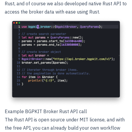
Rust, and of course we also developed native Rust API to
access the broker data with ease using Rust.
Example BGPKIT Broker Rust API call
The Rust API is open source under MIT license, and with
the free API, you can already build your own workflow