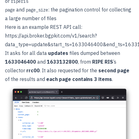
or
riperis
and
: the pagination control for collecting
page
page_size
a large number of files
Here is an example REST API call:
https://api.broker.bgpkit.com/v1/search?
data_type=update&start_ts=1633046400&end_ts=163313
It asks for all data
updates
files dumped between
1633046400
and
1633132800
, from
RIPE RIS
’s
collector
rrc00
. It also requested for the
second page
of the results and
each page contains 3 items
.