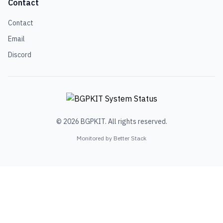
Contact
Contact
Email
Discord
© 2026 BGPKIT. All rights reserved.
Monitored by Better Stack