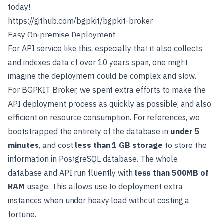
today!
https://github.com/bgpkit/bgpkit-broker
Easy On-premise Deployment
For API service like this, especially that it also collects
and indexes data of over 10 years span, one might
imagine the deployment could be complex and slow.
For BGPKIT Broker, we spent extra efforts to make the
API deployment process as quickly as possible, and also
efficient on resource consumption. For references, we
bootstrapped the entirety of the database in
under 5
minutes
, and cost
less than 1 GB storage
to store the
information in PostgreSQL database. The whole
database and API run fluently with
less than 500MB of
RAM
usage. This allows use to deployment extra
instances when under heavy load without costing a
fortune.