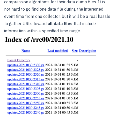
compression algorithms for their data dump files. It is
not hard to go find one data file during the interested
event time from one collector, but it will be a real hassle
to gather URLs toward
all data files
that include
information within a specified time range.