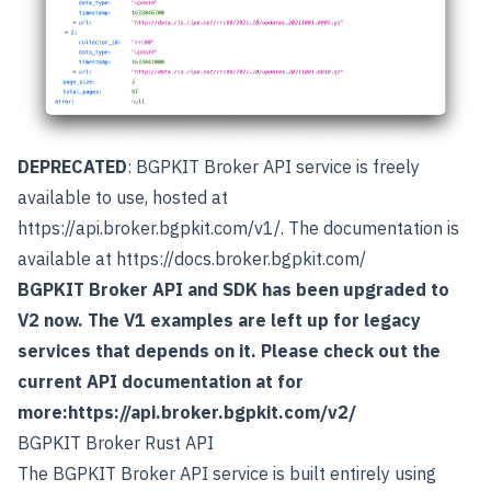
DEPRECATED
: BGPKIT Broker API service is freely
available to use, hosted at
https://api.broker.bgpkit.com/v1/
. The documentation is
available at
https://docs.broker.bgpkit.com/
BGPKIT Broker API and SDK has been upgraded to
V2 now. The V1 examples are left up for legacy
services that depends on it. Please check out the
current API documentation at for
more:
https://api.broker.bgpkit.com/v2/
BGPKIT Broker Rust API
The BGPKIT Broker API service is built entirely using