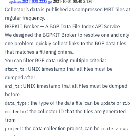
Collector’s data is published as compressed MRT files at
regular frequency.
BGPKIT Broker — A BGP Data File Index API Service
We designed the BGPKIT Broker to resolve one and only
one problem: quickly collect links to the BGP data files
that matches a filtering criteria.
You can filter BGP data using multiple criteria:
: UNIX timestamp that all files must be
start_ts
dumped after
: UNIX timestamp that all files must be dumped
end_ts
before
: the type of the data file, can be
or
data_type
update
rib
: the collector ID that the files are generated
collector
from
: the data collection project, can be
project
route-views