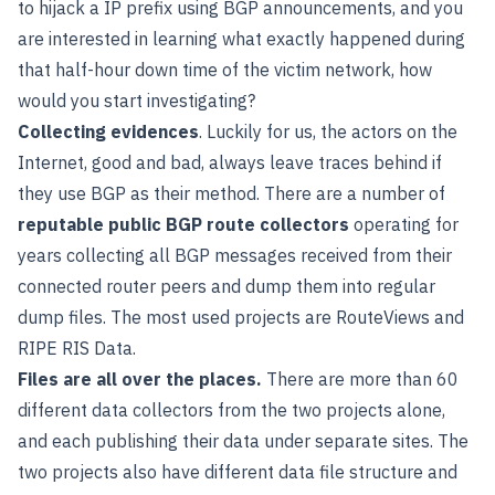
to hijack a IP prefix using BGP announcements, and you
are interested in learning what exactly happened during
that half-hour down time of the victim network, how
would you start investigating?
Collecting evidences
. Luckily for us, the actors on the
Internet, good and bad, always leave traces behind if
they use BGP as their method. There are a number of
reputable public BGP route collectors
operating for
years collecting all BGP messages received from their
connected router peers and dump them into regular
dump files. The most used projects are
RouteViews
and
RIPE RIS Data
.
Files are all over the places.
There are more than 60
different data collectors from the two projects alone,
and each publishing their data under separate sites. The
two projects also have different data file structure and