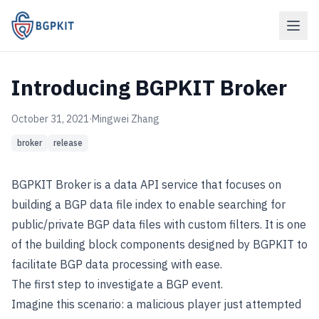
Introducing BGPKIT Broker
October 31, 2021
·
Mingwei Zhang
broker
release
BGPKIT Broker is a data API service that focuses on
building a BGP data file index to enable searching for
public/private BGP data files with custom filters. It is one
of the building block components designed by BGPKIT to
facilitate BGP data processing with ease.
The first step to investigate a BGP event.
Imagine this scenario: a malicious player just attempted