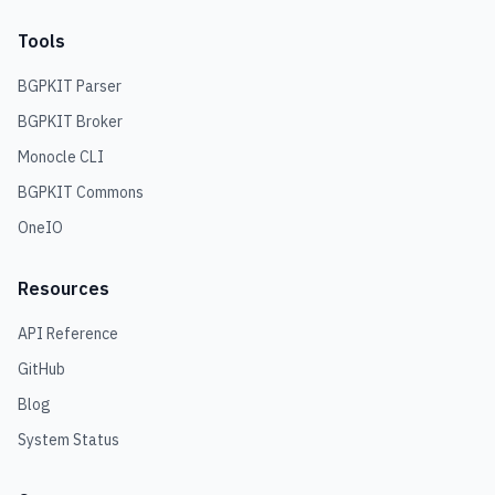
Tools
BGPKIT Parser
BGPKIT Broker
Monocle CLI
BGPKIT Commons
OneIO
Resources
API Reference
GitHub
Blog
System Status