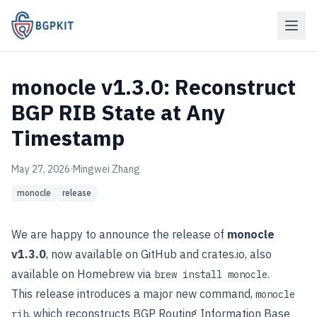
monocle v1.3.0: Reconstruct
BGP RIB State at Any
Timestamp
May 27, 2026
·
Mingwei Zhang
monocle
release
We are happy to announce the release of
monocle
v1.3.0
, now available on
GitHub
and
crates.io
, also
available on Homebrew via
.
brew install monocle
This release introduces a major new command,
monocle
, which reconstructs BGP Routing Information Base
rib