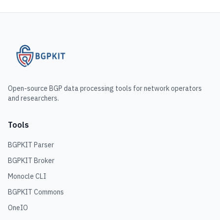
Open-source BGP data processing tools for network operators
and researchers.
Tools
BGPKIT Parser
BGPKIT Broker
Monocle CLI
BGPKIT Commons
OneIO