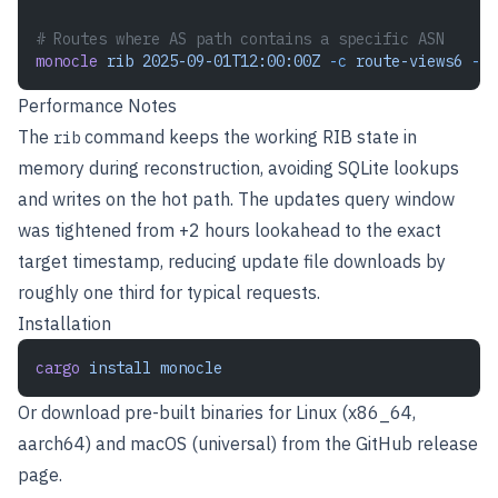
# Routes where AS path contains a specific ASN
monocle
 rib
 2025-09-01T12:00:00Z
 -c
 route-views6
 -a
 
Performance Notes
The
command keeps the working RIB state in
rib
memory during reconstruction, avoiding SQLite lookups
and writes on the hot path. The updates query window
was tightened from +2 hours lookahead to the exact
target timestamp, reducing update file downloads by
roughly one third for typical requests.
Installation
cargo
 install
 monocle
Or download pre-built binaries for Linux (x86_64,
aarch64) and macOS (universal) from the
GitHub release
page
.