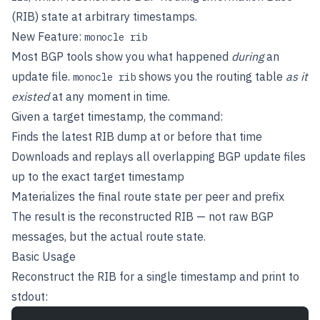
(RIB) state at arbitrary timestamps.
New Feature:
monocle rib
Most BGP tools show you what happened
during
an
update file.
shows you the routing table
as it
monocle rib
existed
at any moment in time.
Given a target timestamp, the command:
Finds the latest RIB dump at or before that time
Downloads and replays all overlapping BGP update files
up to the exact target timestamp
Materializes the final route state per peer and prefix
The result is the reconstructed RIB — not raw BGP
messages, but the actual route state.
Basic Usage
Reconstruct the RIB for a single timestamp and print to
stdout: