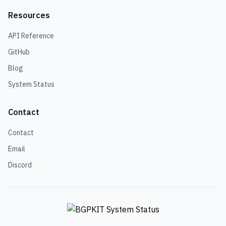
Resources
API Reference
GitHub
Blog
System Status
Contact
Contact
Email
Discord