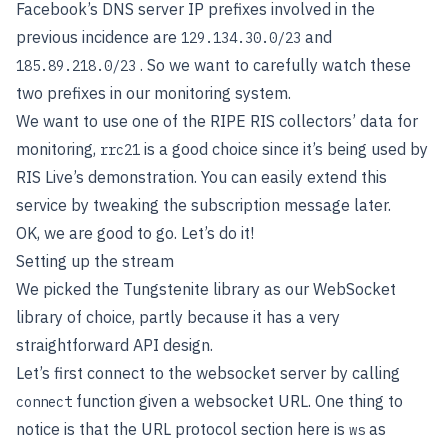
Facebook’s DNS server IP prefixes involved in the
previous incidence are
and
129.134.30.0/23
. So we want to carefully watch these
185.89.218.0/23
two prefixes in our monitoring system.
We want to use one of the RIPE RIS collectors’ data for
monitoring,
is a good choice since it’s being used by
rrc21
RIS Live’s demonstration. You can easily extend this
service by tweaking the subscription message later.
OK, we are good to go. Let’s do it!
Setting up the stream
We picked the Tungstenite library as our WebSocket
library of choice, partly because it has a very
straightforward API design.
Let’s first connect to the websocket server by calling
function given a websocket URL. One thing to
connect
notice is that the URL protocol section here is
as
ws