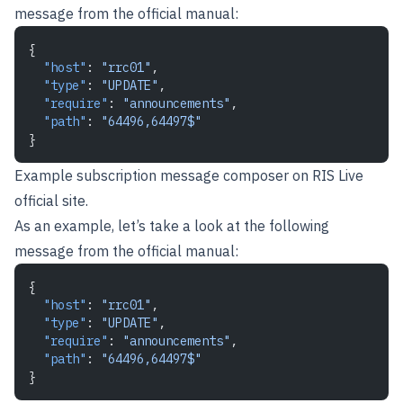
message from the official manual:
{
  "host"
: 
"rrc01"
,
  "type"
: 
"UPDATE"
,
  "require"
: 
"announcements"
,
  "path"
: 
"64496,64497$"
}
Example subscription message composer on
RIS Live
official site
.
As an example, let’s take a look at the following
message from the official manual:
{
  "host"
: 
"rrc01"
,
  "type"
: 
"UPDATE"
,
  "require"
: 
"announcements"
,
  "path"
: 
"64496,64497$"
}