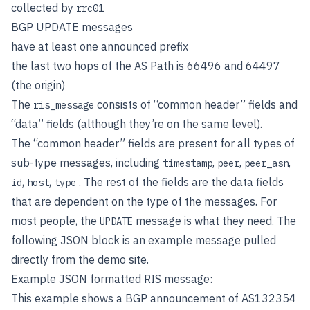
collected by
rrc01
BGP UPDATE messages
have at least one announced prefix
the last two hops of the AS Path is 66496 and 64497
(the origin)
The
consists of “common header” fields and
ris_message
“data” fields (although they’re on the same level).
The “common header” fields are present for all types of
sub-type messages, including
,
,
,
timestamp
peer
peer_asn
,
,
. The rest of the fields are the data fields
id
host
type
that are dependent on the type of the messages. For
most people, the
message is what they need. The
UPDATE
following JSON block is an example message pulled
directly from the demo site.
Example JSON formatted RIS message:
This example shows a BGP announcement of AS132354