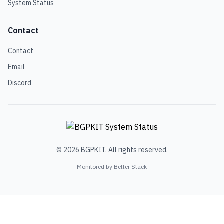
System Status
Contact
Contact
Email
Discord
© 2026 BGPKIT. All rights reserved.
Monitored by Better Stack