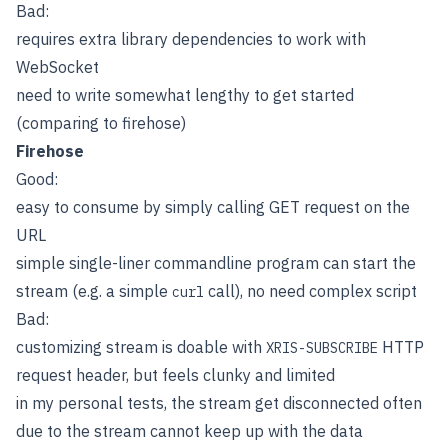
Bad:
requires extra library dependencies to work with
WebSocket
need to write somewhat lengthy to get started
(comparing to firehose)
Firehose
Good:
easy to consume by simply calling GET request on the
URL
simple single-liner commandline program can start the
stream (e.g. a simple
call), no need complex script
curl
Bad:
customizing stream is doable with
HTTP
XRIS-SUBSCRIBE
request header, but feels clunky and limited
in my personal tests, the stream get disconnected often
due to the stream cannot keep up with the data