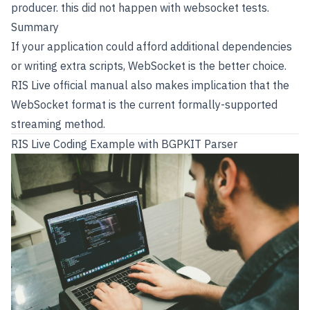
producer. this did not happen with websocket tests.
Summary
If your application could afford additional dependencies
or writing extra scripts, WebSocket is the better choice.
RIS Live official manual also makes implication that the
WebSocket format is the current formally-supported
streaming method.
RIS Live Coding Example with BGPKIT Parser