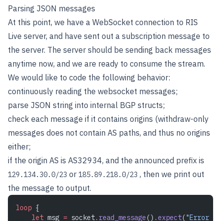
Parsing JSON messages
At this point, we have a WebSocket connection to RIS
Live server, and have sent out a subscription message to
the server. The server should be sending back messages
anytime now, and we are ready to consume the stream.
We would like to code the following behavior:
continuously reading the websocket messages;
parse JSON string into internal BGP structs;
check each message if it contains origins (withdraw-only
messages does not contain AS paths, and thus no origins
either;
if the origin AS is AS32934, and the announced prefix is
or
, then we print out
129.134.30.0/23
185.89.218.0/23
the message to output.
loop
 {
    let
 msg 
=
 socket
.
read_message
()
.
expect
(
"Error re