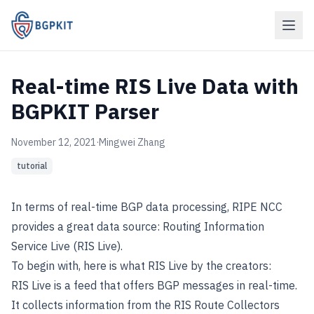
Real-time RIS Live Data with
BGPKIT Parser
November 12, 2021
·
Mingwei Zhang
tutorial
In terms of real-time BGP data processing,
RIPE NCC
provides a great data source:
Routing Information
Service Live (RIS Live)
.
To begin with, here is what
RIS Live
by the creators:
RIS Live is a feed that offers BGP messages in real-time.
It collects information from the RIS Route Collectors