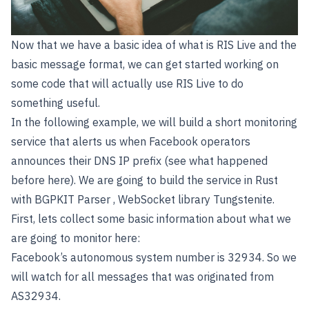
Now that we have a basic idea of what is RIS Live and the
basic message format, we can get started working on
some code that will actually use RIS Live to do
something useful.
In the following example, we will build a short monitoring
service that alerts us when Facebook operators
announces their DNS IP prefix (see what happened
before
here
). We are going to build the service in Rust
with
BGPKIT Parser
, WebSocket library
Tungstenite
.
First, lets collect some basic information about what we
are going to monitor here:
Facebook’s autonomous system number is 32934. So we
will watch for all messages that was originated from
AS32934.