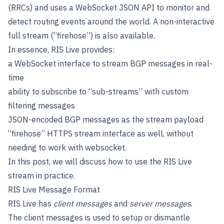
(RRCs) and uses a WebSocket JSON API to monitor and
detect routing events around the world. A non-interactive
full stream (“firehose”) is also available.
In essence, RIS Live provides:
a WebSocket interface to stream BGP messages in real-
time
ability to subscribe to “sub-streams” with custom
filtering messages
JSON-encoded BGP messages as the stream payload
“firehose” HTTPS stream interface as well, without
needing to work with websocket.
In this post, we will discuss how to use the RIS Live
stream in practice.
RIS Live Message Format
RIS Live has
client messages
and
server messages
.
The client messages is used to setup or dismantle