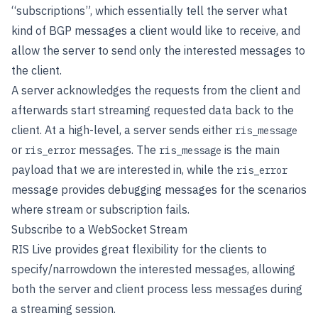
“subscriptions”, which essentially tell the server what
kind of BGP messages a client would like to receive, and
allow the server to send only the interested messages to
the client.
A server acknowledges the requests from the client and
afterwards start streaming requested data back to the
client. At a high-level, a server sends either
ris_message
or
messages. The
is the main
ris_error
ris_message
payload that we are interested in, while the
ris_error
message provides debugging messages for the scenarios
where stream or subscription fails.
Subscribe to a WebSocket Stream
RIS Live provides great flexibility for the clients to
specify/narrowdown the interested messages, allowing
both the server and client process less messages during
a streaming session.