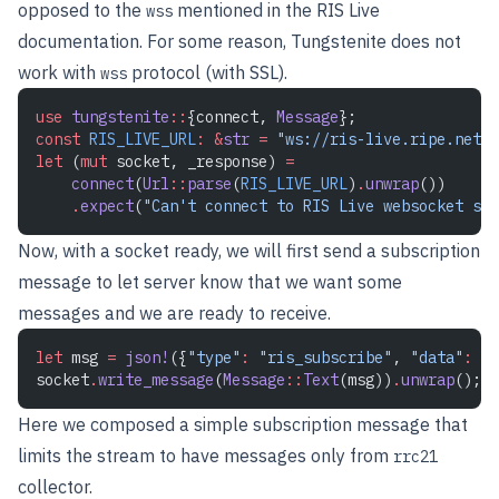
opposed to the
mentioned in the RIS Live
wss
documentation. For some reason, Tungstenite does not
work with
protocol (with SSL).
wss
use
 tungstenite
::
{connect, 
Message
}; 
const
 RIS_LIVE_URL
:
 &
str
 =
 "ws://ris-live.ripe.net/v
let
 (
mut
 socket, _response) 
=
    connect
(
Url
::
parse
(
RIS_LIVE_URL
)
.
unwrap
())
    .
expect
(
"Can't connect to RIS Live websocket ser
Now, with a socket ready, we will first send a subscription
message to let server know that we want some
messages and we are ready to receive.
let
 msg 
=
 json!
({
"type"
:
 "ris_subscribe"
, 
"data"
:
 {
"
socket
.
write_message
(
Message
::
Text
(msg))
.
unwrap
();
Here we composed a simple subscription message that
limits the stream to have messages only from
rrc21
collector.