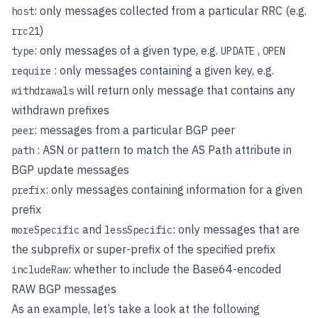
: only messages collected from a particular RRC (e.g.
host
)
rrc21
: only messages of a given type, e.g.
,
type
UPDATE
OPEN
: only messages containing a given key, e.g.
require
will return only message that contains any
withdrawals
withdrawn prefixes
: messages from a particular BGP peer
peer
: ASN or pattern to match the AS Path attribute in
path
BGP update messages
: only messages containing information for a given
prefix
prefix
and
: only messages that are
moreSpecific
lessSpecific
the subprefix or super-prefix of the specified prefix
: whether to include the Base64-encoded
includeRaw
RAW BGP messages
As an example, let’s take a look at the following