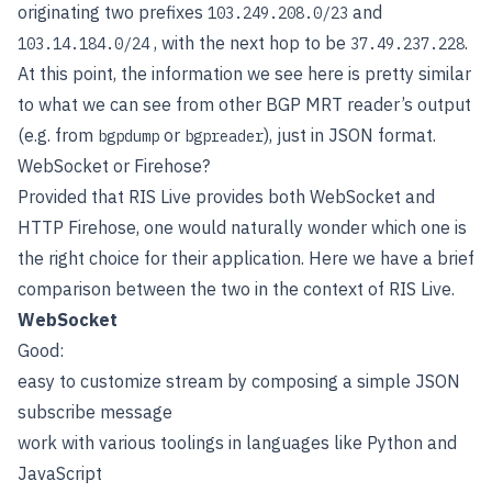
originating two prefixes
and
103.249.208.0/23
, with the next hop to be
.
103.14.184.0/24
37.49.237.228
At this point, the information we see here is pretty similar
to what we can see from other BGP MRT reader’s output
(e.g. from
or
), just in JSON format.
bgpdump
bgpreader
WebSocket or Firehose?
Provided that RIS Live provides both WebSocket and
HTTP Firehose, one would naturally wonder which one is
the right choice for their application. Here we have a brief
comparison between the two in the context of RIS Live.
WebSocket
Good:
easy to customize stream by composing a simple JSON
subscribe message
work with various toolings in languages like Python and
JavaScript