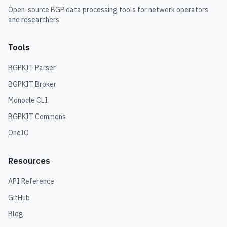
Open-source BGP data processing tools for network operators
and researchers.
Tools
BGPKIT Parser
BGPKIT Broker
Monocle CLI
BGPKIT Commons
OneIO
Resources
API Reference
GitHub
Blog