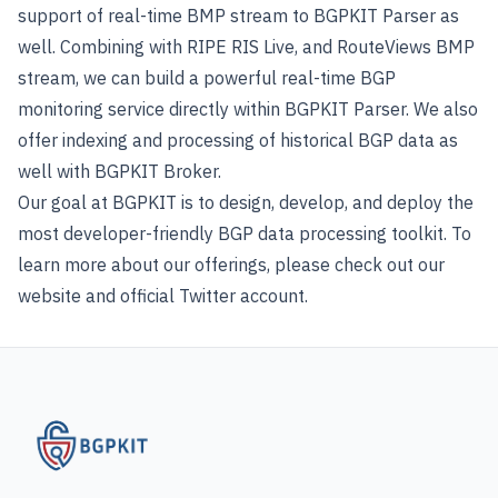
support of real-time BMP stream to BGPKIT Parser as
well. Combining with RIPE RIS Live, and RouteViews BMP
stream, we can build a powerful real-time BGP
monitoring service directly within BGPKIT Parser. We also
offer indexing and processing of historical BGP data as
well with
BGPKIT Broker
.
Our goal at BGPKIT is to design, develop, and deploy the
most developer-friendly BGP data processing toolkit. To
learn more about our offerings, please check out our
website and official
Twitter account
.