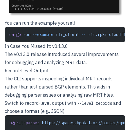
You can run the example yourself:
cargo
 run
 --example
 rtr_client
 --
 rtr.rpki.cloudflar
In Case You Missed It: v0.13.0
The v0.13.0 release introduced several improvements
for debugging and analyzing MRT data.
Record-Level Output
The CLI supports inspecting individual MRT records
rather than just parsed BGP elements. This aids in
debugging parser issues or analyzing raw MRT files.
Switch to record-level output with
and
--level records
choose a format (e.g., JSON):
bgpkit-parser
 https://spaces.bgpkit.org/parser/updat