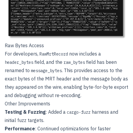
Raw Bytes Access
For developers,
now includes a
RawMrtRecord
field, and the
field has been
header_bytes
raw_bytes
renamed to
. This provides access to the
message_bytes
exact bytes of the MRT header and the message body as
they appeared on the wire, enabling byte-for-byte export
and debugging without re-encoding.
Other Improvements
Testing & Fuzzing
: Added a
harness and
cargo-fuzz
initial fuzz targets.
Performance
: Continued optimizations for faster