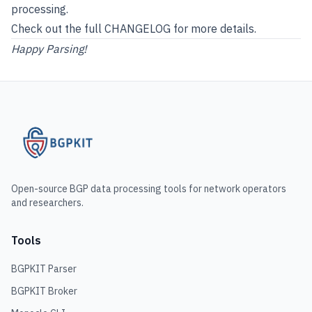
processing.
Check out the full
CHANGELOG
for more details.
Happy Parsing!
Open-source BGP data processing tools for network operators
and researchers.
Tools
BGPKIT Parser
BGPKIT Broker