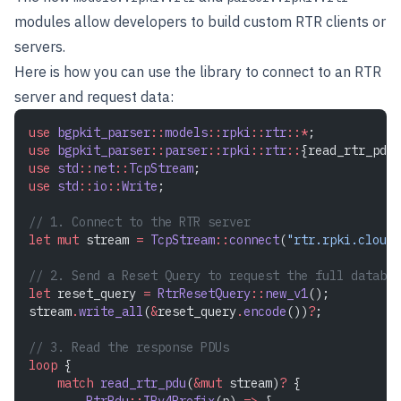
modules allow developers to build custom RTR clients or
servers.
Here is how you can use the library to connect to an RTR
server and request data:
use
 bgpkit_parser
::
models
::
rpki
::
rtr
::*
;
use
 bgpkit_parser
::
parser
::
rpki
::
rtr
::
{read_rtr_pdu,
use
 std
::
net
::
TcpStream
;
use
 std
::
io
::
Write
;
// 1. Connect to the RTR server
let
 mut
 stream 
=
 TcpStream
::
connect
(
"rtr.rpki.cloudf
// 2. Send a Reset Query to request the full databas
let
 reset_query 
=
 RtrResetQuery
::
new_v1
();
stream
.
write_all
(
&
reset_query
.
encode
())
?
;
// 3. Read the response PDUs
loop
 {
    match
 read_rtr_pdu
(
&mut
 stream)
?
 {
        RtrPdu
::
IPv4Prefix
(p) 
=>
 {