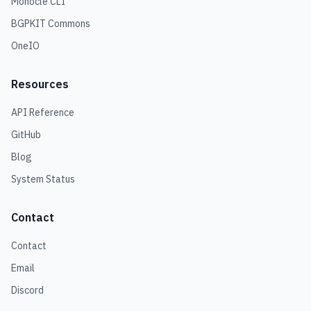
Monocle CLI
BGPKIT Commons
OneIO
Resources
API Reference
GitHub
Blog
System Status
Contact
Contact
Email
Discord