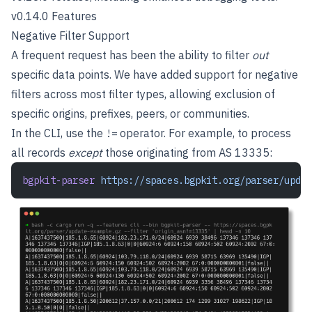
v0.14.0 Features
Negative Filter Support
A frequent request has been the ability to filter
out
specific data points. We have added support for negative
filters across most filter types, allowing exclusion of
specific origins, prefixes, peers, or communities.
In the CLI, use the
operator. For example, to process
!=
all records
except
those originating from AS 13335:
bgpkit-parser
 https://spaces.bgpkit.org/parser/updat