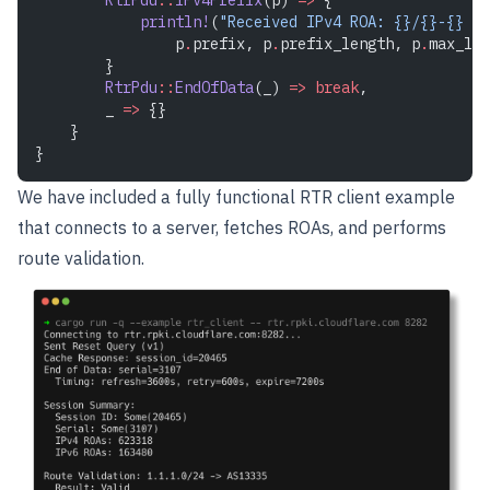
            println!
(
"Received IPv4 ROA: {}/{}-{} ->
                p
.
prefix, p
.
prefix_length, p
.
max_len
        }
        RtrPdu
::
EndOfData
(_) 
=>
 break
,
        _ 
=>
 {}
    }
}
We have included a fully functional RTR client example
that connects to a server, fetches ROAs, and performs
route validation.