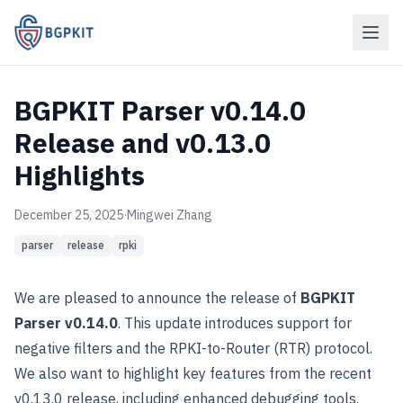
BGPKIT Parser v0.14.0
Release and v0.13.0
Highlights
December 25, 2025
·
Mingwei Zhang
parser
release
rpki
We are pleased to announce the release of
BGPKIT
Parser v0.14.0
. This update introduces support for
negative filters and the RPKI-to-Router (RTR) protocol.
We also want to highlight key features from the recent
v0.13.0 release, including enhanced debugging tools.