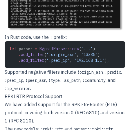
In Rust code, use the
prefix:
!
let
 parser 
=
 BgpkitParser
::
new
(
"..."
)
    .
add_filter
(
"!origin_asn"
, 
"13335"
)
    .
add_filter
(
"!peer_ip"
, 
"192.168.1.1"
);
Supported negative filters include
,
,
!origin_asn
!prefix
,
,
,
,
, and
!peer_ip
!peer_asn
!type
!as_path
!community
.
!ip_version
RPKI RTR Protocol Support
We have added support for the RPKI-to-Router (RTR)
protocol, covering both version 0 (
RFC 6810
) and version
1 (
RFC 8210
).
The new
and
models::rpki::rtr
parser::rpki::rtr