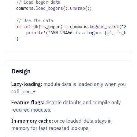
// Load bogon data
commons
.
load_bogons
()
.
unwrap
();
// Use the data
if
 let
 Ok
(is_bogon) 
=
 commons
.
bogons_match
(
"23456
    println!
(
"ASN 23456 is a bogon: {}"
, is_bogon
}
Design
Lazy-loading:
module data is loaded only when you
call
.
load_*
Feature flags:
disable defaults and compile only
required modules.
In-memory cache:
once loaded, data stays in
memory for fast repeated lookups.