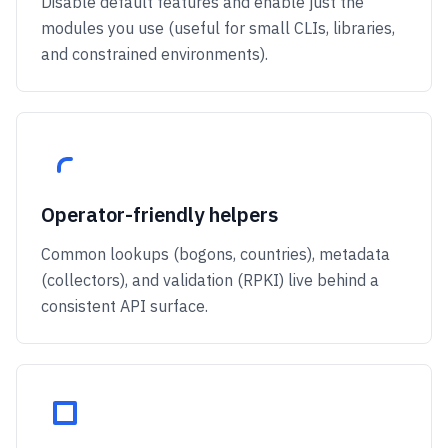
Disable default features and enable just the
modules you use (useful for small CLIs, libraries,
and constrained environments).
Operator-friendly helpers
Common lookups (bogons, countries), metadata
(collectors), and validation (RPKI) live behind a
consistent API surface.