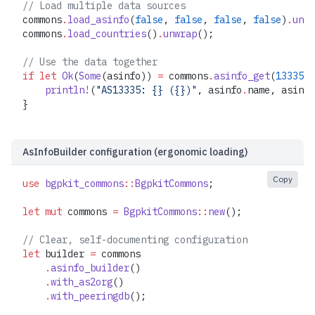
// Load multiple data sources
commons
.
load_asinfo
(
false
, 
false
, 
false
, 
false
)
.
unwr
commons
.
load_countries
()
.
unwrap
();
// Use the data together
if
 let
 Ok
(
Some
(asinfo)) 
=
 commons
.
asinfo_get
(
13335
) 
    println!
(
"AS13335: {} ({})"
, asinfo
.
name, asinfo
}
AsInfoBuilder configuration (ergonomic loading)
Copy
use
 bgpkit_commons
::
BgpkitCommons
;
let
 mut
 commons 
=
 BgpkitCommons
::
new
();
// Clear, self-documenting configuration
let
 builder 
=
 commons
    .
asinfo_builder
()
    .
with_as2org
()
    .
with_peeringdb
();