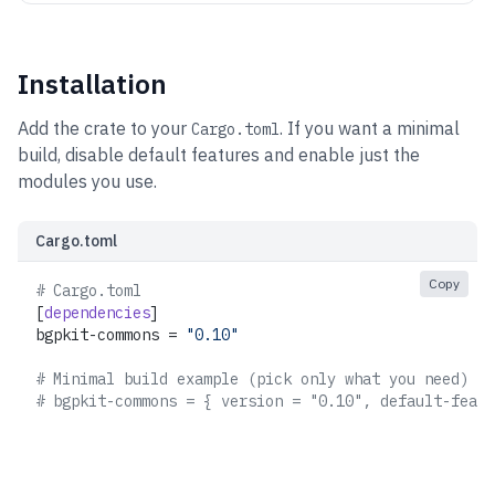
Installation
Add the crate to your
. If you want a minimal
Cargo.toml
build, disable default features and enable just the
modules you use.
Cargo.toml
Copy
# Cargo.toml
[
dependencies
]
bgpkit-commons = 
"0.10"
# Minimal build example (pick only what you need)
# bgpkit-commons = { version = "0.10", default-featu