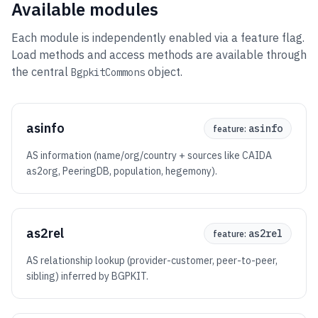
Available modules
Each module is independently enabled via a feature flag.
Load methods and access methods are available through
the central
object.
BgpkitCommons
asinfo
asinfo
feature:
AS information (name/org/country + sources like CAIDA
as2org, PeeringDB, population, hegemony).
as2rel
as2rel
feature:
AS relationship lookup (provider-customer, peer-to-peer,
sibling) inferred by BGPKIT.