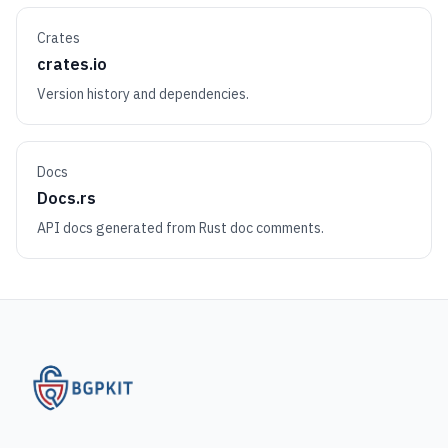
Crates
crates.io
Version history and dependencies.
Docs
Docs.rs
API docs generated from Rust doc comments.