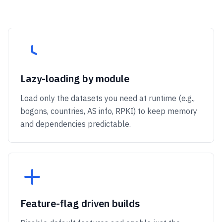
Lazy-loading by module
Load only the datasets you need at runtime (e.g.,
bogons, countries, AS info, RPKI) to keep memory
and dependencies predictable.
Feature-flag driven builds