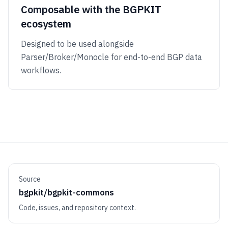
Composable with the BGPKIT
ecosystem
Designed to be used alongside
Parser/Broker/Monocle for end-to-end BGP data
workflows.
Source
bgpkit/bgpkit-commons
Code, issues, and repository context.