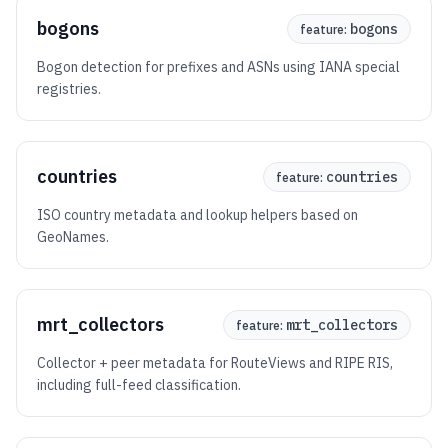
bogons
bogons
feature:
Bogon detection for prefixes and ASNs using IANA special
registries.
countries
countries
feature:
ISO country metadata and lookup helpers based on
GeoNames.
mrt_collectors
mrt_collectors
feature:
Collector + peer metadata for RouteViews and RIPE RIS,
including full-feed classification.