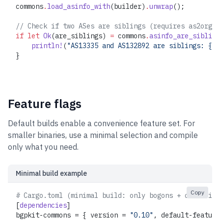
commons
.
load_asinfo_with
(builder)
.
unwrap
();
// Check if two ASes are siblings (requires as2org d
if
 let
 Ok
(are_siblings) 
=
 commons
.
asinfo_are_sibling
    println!
(
"AS13335 and AS132892 are siblings: {}"
}
Feature flags
Default builds enable a convenience feature set. For
smaller binaries, use a minimal selection and compile
only what you need.
Minimal build example
Copy
# Cargo.toml (minimal build: only bogons + countries
[
dependencies
]
bgpkit-commons = { version = 
"0.10"
, default-feature