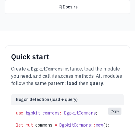
Docs.rs
Quick start
Create a
instance, load the module
BgpkitCommons
you need, and call its access methods. All modules
follow the same pattern:
load
then
query
.
Bogon detection (load + query)
Copy
use
 bgpkit_commons
::
BgpkitCommons
;
let
 mut
 commons 
=
 BgpkitCommons
::
new
();