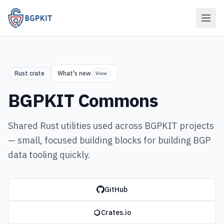
Rust crate
What's new
View
BGPKIT Commons
Shared Rust utilities used across BGPKIT projects
— small, focused building blocks for building BGP
data tooling quickly.
GitHub
Crates.io