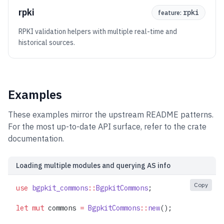
rpki
rpki
feature:
RPKI validation helpers with multiple real-time and
historical sources.
Examples
These examples mirror the upstream README patterns.
For the most up-to-date API surface, refer to the crate
documentation.
Loading multiple modules and querying AS info
Copy
use
 bgpkit_commons
::
BgpkitCommons
;
let
 mut
 commons 
=
 BgpkitCommons
::
new
();