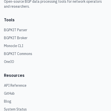
Open-source BGP data processing tools for network operators
and researchers.
Tools
BGPKIT Parser
BGPKIT Broker
Monocle CLI
BGPKIT Commons
OneIO
Resources
API Reference
GitHub
Blog
System Status